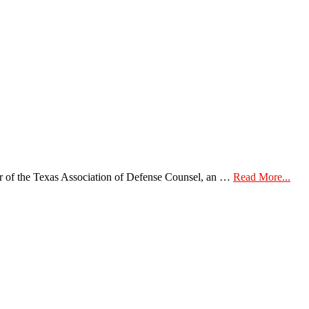
abou
of the Texas Association of Defense Counsel, an …
Read More...
Bec
a
Mem