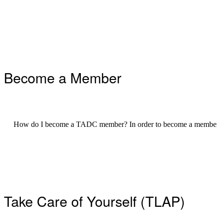
Footer
Become a Member
How do I become a TADC member? In order to become a member 
Take Care of Yourself (TLAP)