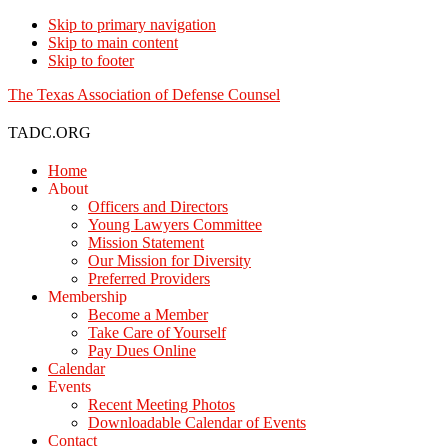
Skip to primary navigation
Skip to main content
Skip to footer
The Texas Association of Defense Counsel
TADC.ORG
Home
About
Officers and Directors
Young Lawyers Committee
Mission Statement
Our Mission for Diversity
Preferred Providers
Membership
Become a Member
Take Care of Yourself
Pay Dues Online
Calendar
Events
Recent Meeting Photos
Downloadable Calendar of Events
Contact