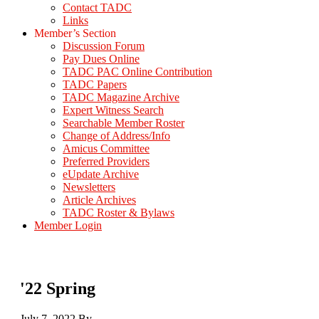
Contact TADC
Links
Member’s Section
Discussion Forum
Pay Dues Online
TADC PAC Online Contribution
TADC Papers
TADC Magazine Archive
Expert Witness Search
Searchable Member Roster
Change of Address/Info
Amicus Committee
Preferred Providers
eUpdate Archive
Newsletters
Article Archives
TADC Roster & Bylaws
Member Login
'22 Spring
July 7, 2022
By