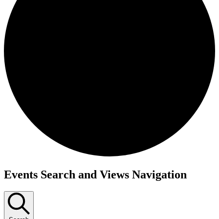
Events
Events Search and Views Navigation