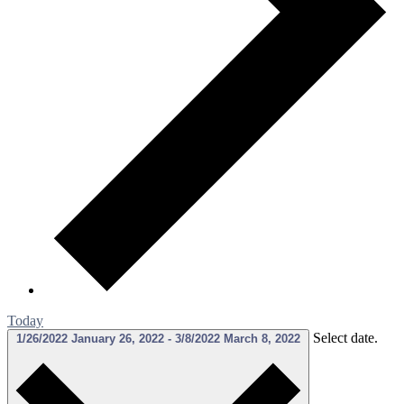
Today
Select date.
1/26/2022
January 26, 2022
-
3/8/2022
March 8, 2022