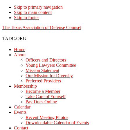
Skip to primary navigation
Skip to main content
Skip to footer
The Texas Association of Defense Counsel
TADC.ORG
Home
About
Officers and Directors
Young Lawyers Committee
Mission Statement
Our Mission for Diversity
Preferred Providers
Membership
Become a Member
Take Care of Yourself
Pay Dues Online
Calendar
Events
Recent Meeting Photos
Downloadable Calendar of Events
Contact