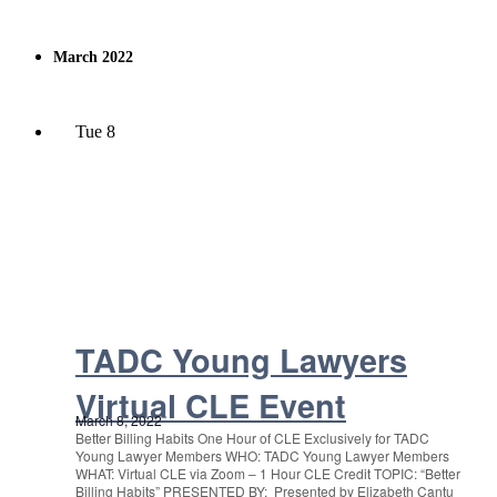
March 2022
Tue
8
TADC Young Lawyers
Virtual CLE Event
March 8, 2022
Better Billing Habits One Hour of CLE Exclusively for TADC
Young Lawyer Members WHO: TADC Young Lawyer Members
WHAT: Virtual CLE via Zoom – 1 Hour CLE Credit TOPIC: “Better
Billing Habits” PRESENTED BY: Presented by Elizabeth Cantu