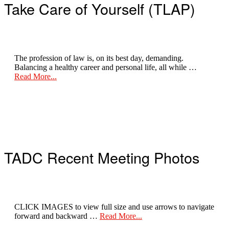
Take Care of Yourself (TLAP)
The profession of law is, on its best day, demanding.
Balancing a healthy career and personal life, all while …
about
Read More...
Take
Care
of
Yourself
TADC Recent Meeting Photos
CLICK IMAGES to view full size and use arrows to navigate
about
forward and backward …
Read More...
Recent