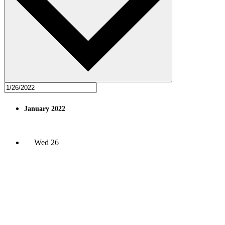
January 2022
Wed
26