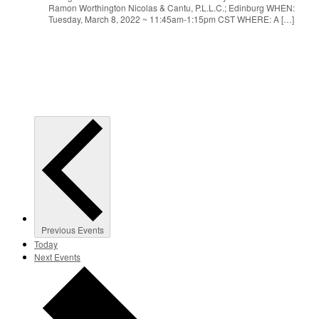
Ramon Worthington Nicolas & Cantu, P.L.L.C.; Edinburg WHEN:
Tuesday, March 8, 2022 ~ 11:45am-1:15pm CST WHERE: A […]
Previous
Events
Today
Next
Events