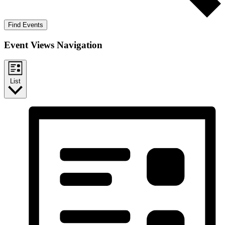
Find Events
Event Views Navigation
List