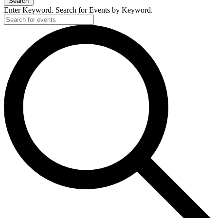
Search
Enter Keyword. Search for Events by Keyword.