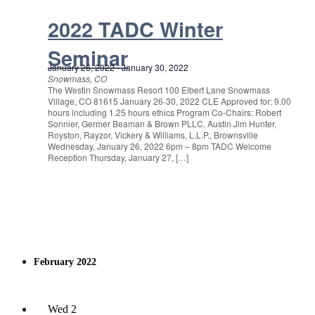
2022 TADC Winter
Seminar
January 26, 2022
-
January 30, 2022
Snowmass, CO
The Westin Snowmass Resort 100 Elbert Lane Snowmass
Village, CO 81615 January 26-30, 2022 CLE Approved for: 9.00
hours including 1.25 hours ethics Program Co-Chairs: Robert
Sonnier, Germer Beaman & Brown PLLC, Austin Jim Hunter,
Royston, Rayzor, Vickery & Williams, L.L.P., Brownsville
Wednesday, January 26, 2022 6pm – 8pm TADC Welcome
Reception Thursday, January 27, […]
February 2022
Wed
2