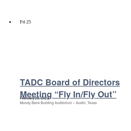
Fri
25
TADC Board of Directors
Meeting “Fly In/Fly Out”
February 25, 2022
Moody Bank Building Auditorium – Austin, Texas