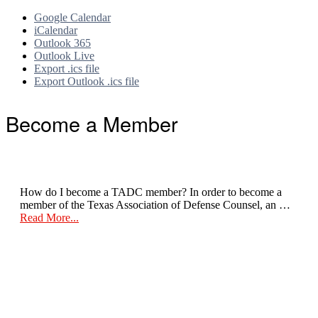
Google Calendar
iCalendar
Outlook 365
Outlook Live
Export .ics file
Export Outlook .ics file
Footer
Become a Member
How do I become a TADC member? In order to become a
member of the Texas Association of Defense Counsel, an …
about
Read More...
Become
a
Member