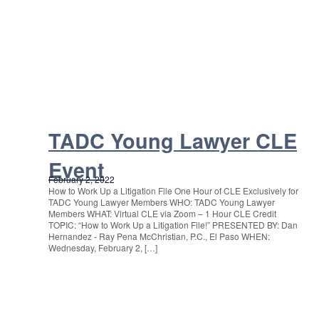
TADC Young Lawyer CLE
Event
February 2, 2022
How to Work Up a Litigation File One Hour of CLE Exclusively for
TADC Young Lawyer Members WHO: TADC Young Lawyer
Members WHAT: Virtual CLE via Zoom – 1 Hour CLE Credit
TOPIC: “How to Work Up a Litigation File!” PRESENTED BY: Dan
Hernandez - Ray Pena McChristian, P.C., El Paso WHEN:
Wednesday, February 2, […]