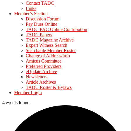
Contact TADC
Links
Member’s Section
Discussion Forum
Pay Dues Online
TADC PAC Online Contribution
TADC Papers
TADC Magazine Archive
Expert Witness Search
Searchable Member Roster
Change of Address/Info
Amicus Committee
Preferred Providers
eUpdate Archive
Newsletters
Article Archives
TADC Roster & Bylaws
Member Login
4 events found.