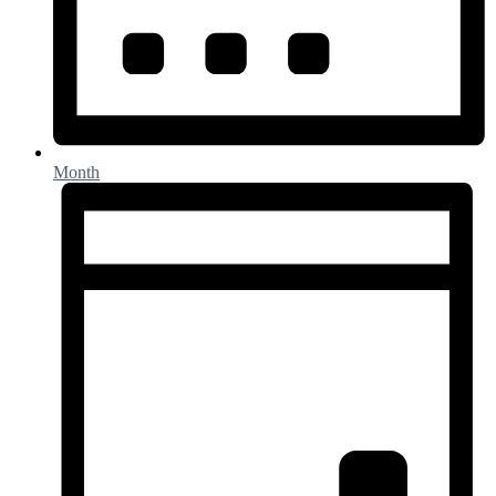
Month