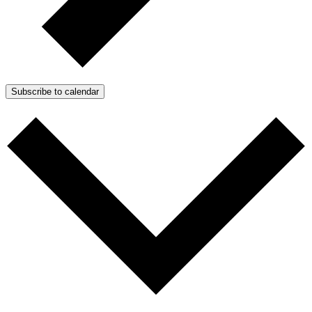
Subscribe to calendar