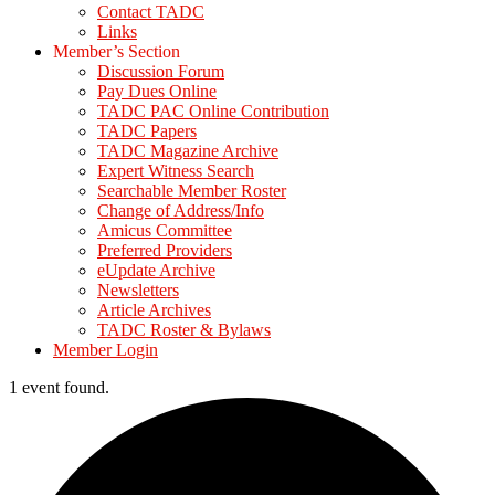
Contact TADC
Links
Member’s Section
Discussion Forum
Pay Dues Online
TADC PAC Online Contribution
TADC Papers
TADC Magazine Archive
Expert Witness Search
Searchable Member Roster
Change of Address/Info
Amicus Committee
Preferred Providers
eUpdate Archive
Newsletters
Article Archives
TADC Roster & Bylaws
Member Login
1 event found.