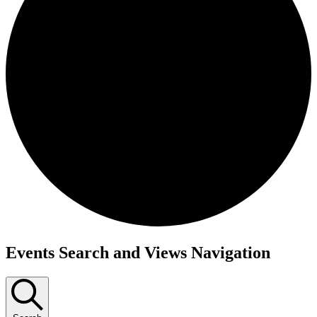
Events
Events Search and Views Navigation
for
May
5,