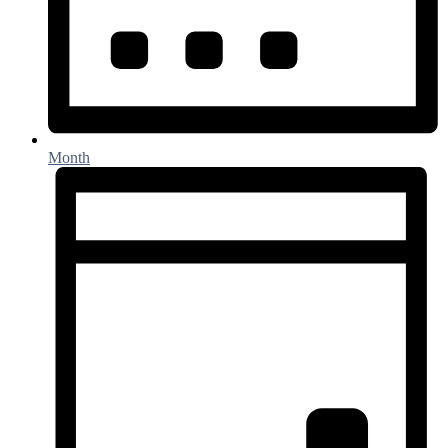
Month