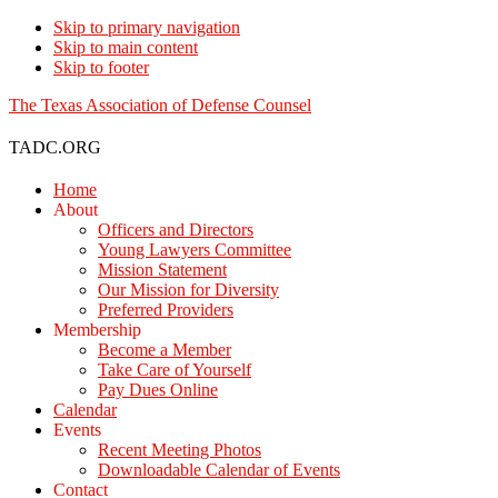
Skip to primary navigation
Skip to main content
Skip to footer
The Texas Association of Defense Counsel
TADC.ORG
Home
About
Officers and Directors
Young Lawyers Committee
Mission Statement
Our Mission for Diversity
Preferred Providers
Membership
Become a Member
Take Care of Yourself
Pay Dues Online
Calendar
Events
Recent Meeting Photos
Downloadable Calendar of Events
Contact