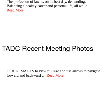
The profession of law is, on its best day, demanding.
Balancing a healthy career and personal life, all while …
about
Read More...
Take
Care
of
Yourself
TADC Recent Meeting Photos
CLICK IMAGES to view full size and use arrows to navigate
about
forward and backward …
Read More...
Recent
Meeting
Photos