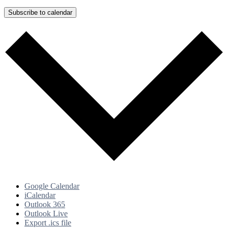
Subscribe to calendar
Google Calendar
iCalendar
Outlook 365
Outlook Live
Export .ics file