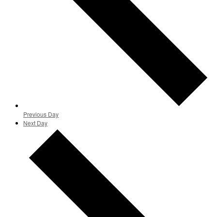
Previous Day
Next Day