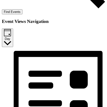
Find Events
Event Views Navigation
Day