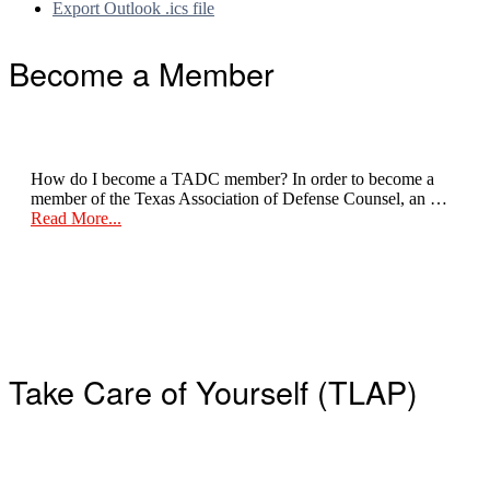
Export Outlook .ics file
Footer
Become a Member
How do I become a TADC member? In order to become a
member of the Texas Association of Defense Counsel, an …
about
Read More...
Become
a
Member
Take Care of Yourself (TLAP)