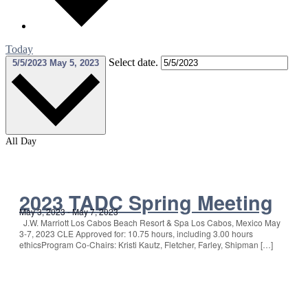
Today
Select date.
5/5/2023
May 5, 2023
All Day
2023 TADC Spring Meeting
May 3, 2023
-
May 7, 2023
J.W. Marriott Los Cabos Beach Resort & Spa Los Cabos, Mexico May
3-7, 2023 CLE Approved for: 10.75 hours, including 3.00 hours
ethicsProgram Co-Chairs: Kristi Kautz, Fletcher, Farley, Shipman […]