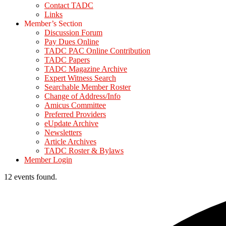
Contact TADC
Links
Member’s Section
Discussion Forum
Pay Dues Online
TADC PAC Online Contribution
TADC Papers
TADC Magazine Archive
Expert Witness Search
Searchable Member Roster
Change of Address/Info
Amicus Committee
Preferred Providers
eUpdate Archive
Newsletters
Article Archives
TADC Roster & Bylaws
Member Login
12 events found.