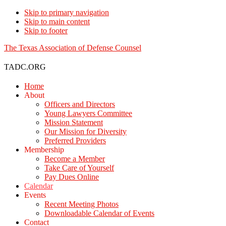
Skip to primary navigation
Skip to main content
Skip to footer
The Texas Association of Defense Counsel
TADC.ORG
Home
About
Officers and Directors
Young Lawyers Committee
Mission Statement
Our Mission for Diversity
Preferred Providers
Membership
Become a Member
Take Care of Yourself
Pay Dues Online
Calendar
Events
Recent Meeting Photos
Downloadable Calendar of Events
Contact